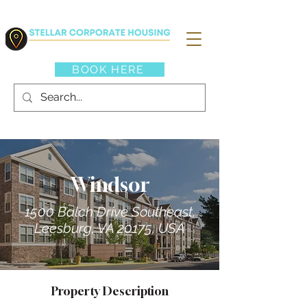
BOOK HERE
Windsor
1500 Balch Drive Southeast,
Leesburg, VA 20175, USA
Property Description