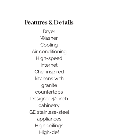
Features & Details
Dryer
Washer
Cooling
Air conditioning
High-speed
internet
Chef inspired
kitchens with
granite
countertops
Designer 42-inch
cabinetry
GE stainless-steel
appliances
High ceilings
High-def