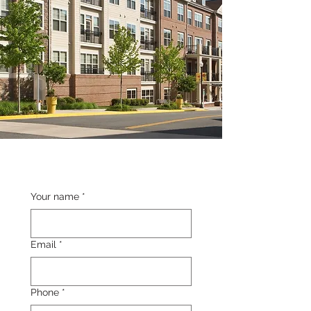
Your name
*
Email
*
Phone
*