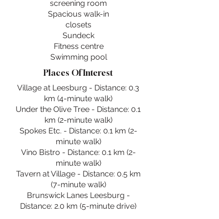
screening room
Spacious walk-in
closets
Sundeck
Fitness centre
Swimming pool
Places Of Interest
Village at Leesburg - Distance: 0.3
km (4-minute walk)
Under the Olive Tree - Distance: 0.1
km (2-minute walk)
Spokes Etc. - Distance: 0.1 km (2-
minute walk)
Vino Bistro - Distance: 0.1 km (2-
minute walk)
Tavern at Village - Distance: 0.5 km
(7-minute walk)
Brunswick Lanes Leesburg -
Distance: 2.0 km (5-minute drive)