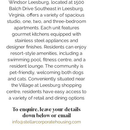
Windsor Leesburg, located at 1500
Balch Drive Southeast in Leesburg,
Virginia, offers a variety of spacious
studio, one, two, and three-bedroom
apartments. Each unit features
gourmet kitchens equipped with
stainless steel appliances and
designer finishes. Residents can enjoy
resort-style amenities, including a
swimming pool, fitness centre, and a
resident lounge. The community is
pet-friendly, welcoming both dogs
and cats. Conveniently situated near
the Village at Leesburg shopping
centre, residents have easy access to
a variety of retail and dining options
To enquire, leave your details
down below or email
info@stellarcorporatehousing.com