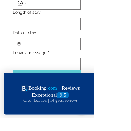
Length of stay
Date of stay
Leave a message
*
Submit
Explore The World