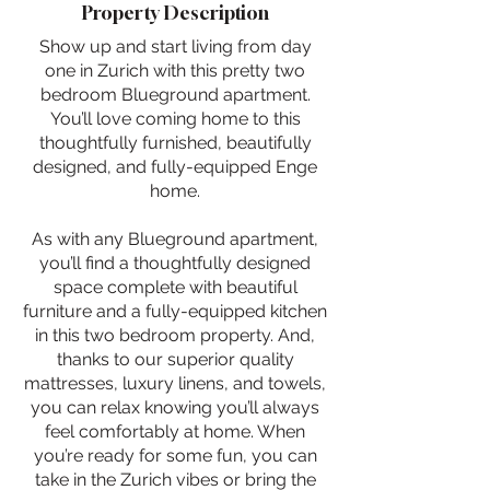
Property Description
Show up and start living from day
one in Zurich with this pretty two
bedroom Blueground apartment.
You’ll love coming home to this
thoughtfully furnished, beautifully
designed, and fully-equipped Enge
home.
As with any Blueground apartment,
you’ll find a thoughtfully designed
space complete with beautiful
furniture and a fully-equipped kitchen
in this two bedroom property. And,
thanks to our superior quality
mattresses, luxury linens, and towels,
you can relax knowing you’ll always
feel comfortably at home. When
you’re ready for some fun, you can
take in the Zurich vibes or bring the