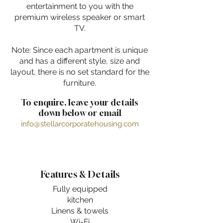
entertainment to you with the
premium wireless speaker or smart
TV.
Note: Since each apartment is unique
and has a different style, size and
layout, there is no set standard for the
furniture.
To enquire, leave your details
down below or email
info@stellarcorporatehousing.com
Features & Details
Fully equipped
kitchen
Linens & towels
Wi-Fi