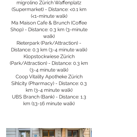
migrolino Zürich Waffenplatz
(Supermarket) - Distance: <0.1 km
(<1-minute walk)
Ma Maison Cafe & Brunch (Coffee
Shop) - Distance: 0.3 km (3-minute
walk)
Rieterpark (Park/Attraction) -
Distance: 0.3 km (3-4 minute walk)
Klopstockwiese Zürich
(Park/Attraction) - Distance: 0.3 km
(3-4 minute walk)
Coop Vitality Apotheke Zürich
Sihlcity (Pharmacy) - Distance: 0.3
km (3-4 minute walk)
UBS Branch (Bank) - Distance: 1.3
km (13-16 minute walk)