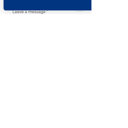
Leave a message
*
Submit
Explore The World
View Our Locations
South
United
England
Africa
States