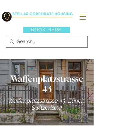
BOOK HERE
Waffenplatzstrasse
43
Waffenplatzstrasse 43, Zürich,
Switzerland