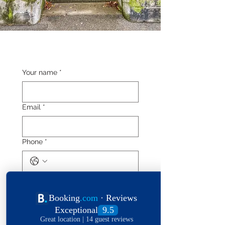
Your name
*
Email
*
Phone
*
Length of stay
Date of stay