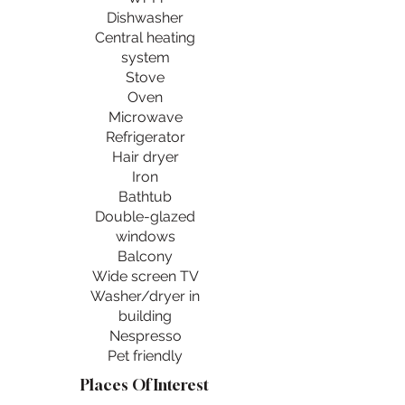
Dishwasher
Central heating
system
Stove
Oven
Microwave
Refrigerator
Hair dryer
Iron
Bathtub
Double-glazed
windows
Balcony
Wide screen TV
Washer/dryer in
building
Nespresso
Pet friendly
Places Of Interest