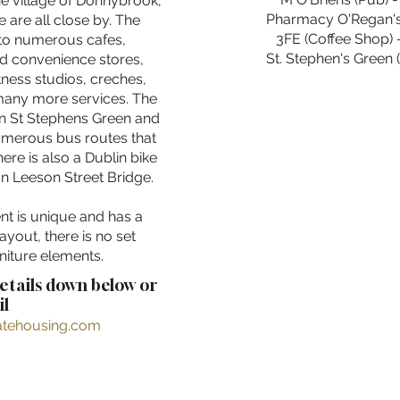
he village of Donnybrook,
Pharmacy O'Regan's 
 are all close by. The
3FE (Coffee Shop) 
to numerous cafes,
St. Stephen's Green (
nd convenience stores,
tness studios, creches,
 many more services. The
in St Stephens Green and
umerous bus routes that
ere is also a Dublin bike
on Leeson Street Bridge.
nt is unique and has a
layout, there is no set
niture elements.
details down below or
l
ratehousing.com