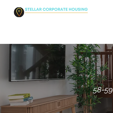
HO
58-59