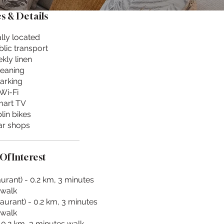
s & Details
lly located
lic transport
kly linen
leaning
arking
Wi-Fi
art TV
lin bikes
r shops
Of Interest
urant) - 0.2 km, 3 minutes
walk
aurant) - 0.2 km, 3 minutes
walk
 0.2 km, 3 minutes walk