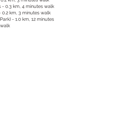
- 0.3 km, 4 minutes walk
- 0.2 km, 3 minutes walk
Park) - 1.0 km, 12 minutes
walk