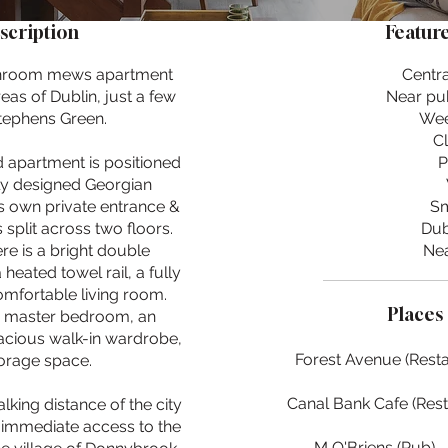
scription
Feature
athroom mews apartment
Centra
eas of Dublin, just a few
Near pub
tephens Green.
Wee
C
d apartment is positioned
P
lly designed Georgian
ts own private entrance &
Sm
 split across two floors.
Dub
ere is a bright double
Nea
eated towel rail, a fully
omfortable living room.
Places 
ish master bedroom, an
pacious walk-in wardrobe,
Forest Avenue (Resta
orage space.
Canal Bank Cafe (Rest
alking distance of the city
m immediate access to the
M O'Briens (Pub) -