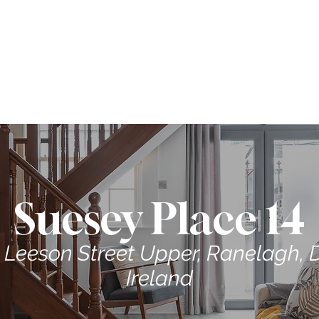
ME
CONTRACTORS
ABOUT US
PROPERTIES
Suesey Place 14
 Leeson Street Upper, Ranelagh, D
Ireland