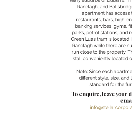
leafy suburbs of Dublin 4. T
Ranelagh, and Ballsbridge
apartment has access 
restaurants, bars, high-e
banking services, gyms, fi
parks, petrol stations, and
Green Luas tram is located 
Ranelagh while there are n
run close to the property. Th
stall conveniently located 
Note: Since each apartme
different style, size, and 
standard for the fur
To enquire, leave your 
emai
info@stellarcorpo