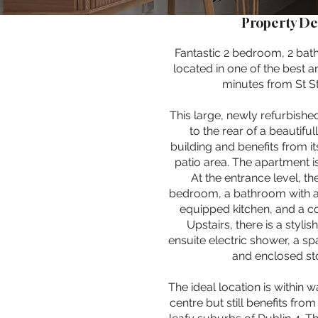
Property De
Fantastic 2 bedroom, 2 b
located in one of the best ar
minutes from St S
This large, newly refurbishe
to the rear of a beautifu
building and benefits from i
patio area. The apartment is
At the entrance level, th
bedroom, a bathroom with a h
equipped kitchen, and a c
Upstairs, there is a styl
ensuite electric shower, a s
and enclosed st
The ideal location is within w
centre but still benefits fro