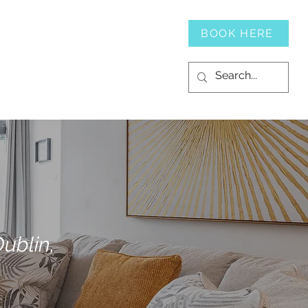
SERVICES
CONTACT
BOOK HERE
ublin,