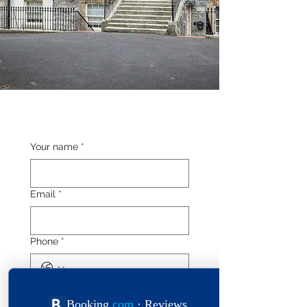
Your name
*
Email
*
Phone
*
Length of stay