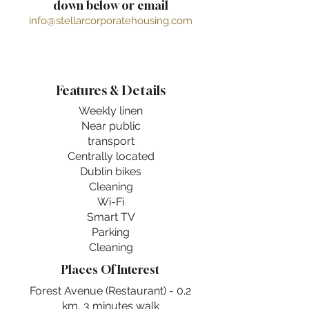
down below or email
info@stellarcorporatehousing.com
Features & Details
Weekly linen
Near public
transport
Centrally located
Dublin bikes
Cleaning
Wi-Fi
Smart TV
Parking
Cleaning
Places Of Interest
Forest Avenue (Restaurant) - 0.2
km, 3 minutes walk