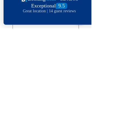
Date of stay
Leave a message
*
Submit
Explore The World
View Our Locations
South
United