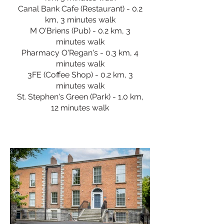
Canal Bank Cafe (Restaurant) - 0.2
km, 3 minutes walk
M O'Briens (Pub) - 0.2 km, 3
minutes walk
Pharmacy O'Regan's - 0.3 km, 4
minutes walk
3FE (Coffee Shop) - 0.2 km, 3
minutes walk
St. Stephen's Green (Park) - 1.0 km,
12 minutes walk