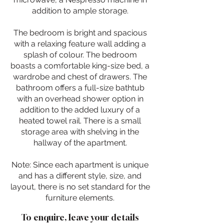
addition to ample storage.
The bedroom is bright and spacious
with a relaxing feature wall adding a
splash of colour. The bedroom
boasts a comfortable king-size bed, a
wardrobe and chest of drawers. The
bathroom offers a full-size bathtub
with an overhead shower option in
addition to the added luxury of a
heated towel rail. There is a small
storage area with shelving in the
hallway of the apartment.
Note: Since each apartment is unique
and has a different style, size, and
layout, there is no set standard for the
furniture elements.
To enquire, leave your details