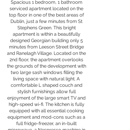
Spacious 1 bedroom, 1 bathroom
serviced apartment located on the
top floor in one of the best areas of
Dublin, just a few minutes from St
Stephens Green. This bright
apartment is within a beautifully
designed Georgian building only 5
minutes from Leeson Street Bridge
and Ranelagh Village. Located on the
2nd floor, the apartment overlooks
the grounds of the development with
two large sash windows filling the
living space with natural light. A
comfortable L shaped couch and
stylish furnishings allow full
enjoyment of the large smart TV and
high-speed wi-fi. The kitchen is fully
equipped with all essential cooking
equipment and mod-cons such as a
full fridge-freezer, an in-built
microwave, a Nespresso machine in