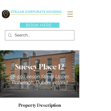
BOOK HERE
Suesey Place 12
58-59 Leeson Street Upper,
Ranelagh, Dublin, Ireland
Property Description