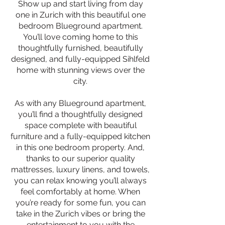
Show up and start living from day
one in Zurich with this beautiful one
bedroom Blueground apartment.
You’ll love coming home to this
thoughtfully furnished, beautifully
designed, and fully-equipped Sihlfeld
home with stunning views over the
city.
As with any Blueground apartment,
you’ll find a thoughtfully designed
space complete with beautiful
furniture and a fully-equipped kitchen
in this one bedroom property. And,
thanks to our superior quality
mattresses, luxury linens, and towels,
you can relax knowing you’ll always
feel comfortably at home. When
you’re ready for some fun, you can
take in the Zurich vibes or bring the
entertainment to you with the