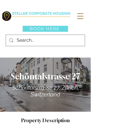
BOOK HERE
Schöntalstrasse 27
Schöntalstrasse 27, Zürich,
Switzerland
Property Description