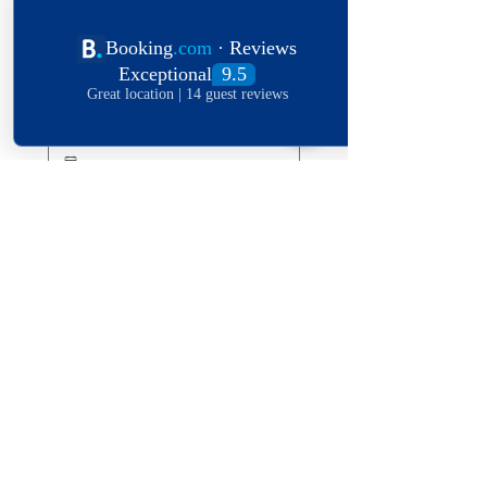
Length of stay
Date of stay
Leave a message
*
Submit
Explore The World