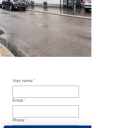
Your name
*
Email
*
Phone
*