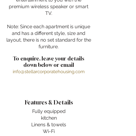
premium wireless speaker or smart
TV.
Note: Since each apartment is unique
and has a different style, size and
layout, there is no set standard for the
furniture.
To enquire, leave your details
down below or email
info@stellarcorporatehousing.com
Features & Details
Fully equipped
kitchen
Linens & towels
Wi-Fi