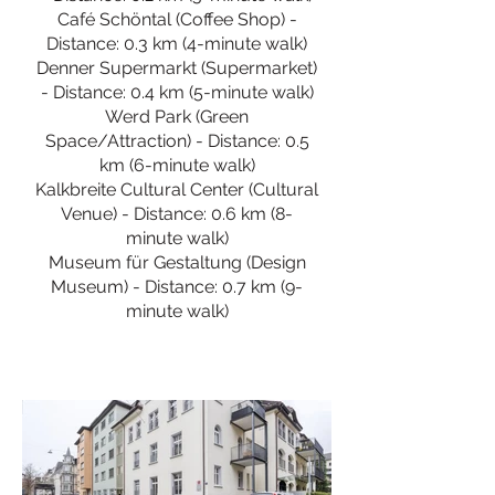
Café Schöntal (Coffee Shop) -
Distance: 0.3 km (4-minute walk)
Denner Supermarkt (Supermarket)
- Distance: 0.4 km (5-minute walk)
Werd Park (Green
Space/Attraction) - Distance: 0.5
km (6-minute walk)
Kalkbreite Cultural Center (Cultural
Venue) - Distance: 0.6 km (8-
minute walk)
Museum für Gestaltung (Design
Museum) - Distance: 0.7 km (9-
minute walk)