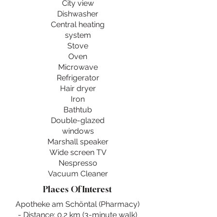
City view
Dishwasher
Central heating
system
Stove
Oven
Microwave
Refrigerator
Hair dryer
Iron
Bathtub
Double-glazed
windows
Marshall speaker
Wide screen TV
Nespresso
Vacuum Cleaner
Places Of Interest
Apotheke am Schöntal (Pharmacy)
- Distance: 0.2 km (3-minute walk)