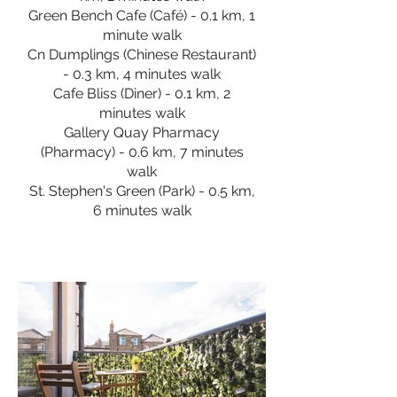
Green Bench Cafe (Café) - 0.1 km, 1
minute walk
Cn Dumplings (Chinese Restaurant)
- 0.3 km, 4 minutes walk
Cafe Bliss (Diner) - 0.1 km, 2
minutes walk
Gallery Quay Pharmacy
(Pharmacy) - 0.6 km, 7 minutes
walk
St. Stephen's Green (Park) - 0.5 km,
6 minutes walk