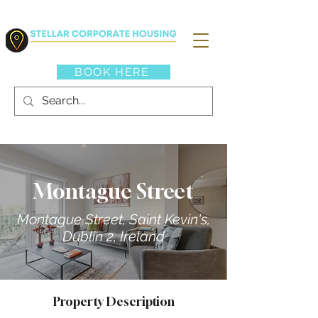
BOOK HERE
Montague Street
Montague Street, Saint Kevin's,
Dublin 2, Ireland
Property Description