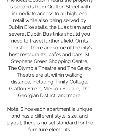
is seconds from Grafton Street with
immediate access to all high-end
retail while also being served by
Dublin Bike stalls, the Luas tram and
several Dublin Bus links should you
need to travel further afield. On its
doorstep, there are some of the city’s
best restaurants, cafes and bars. St.
Stephens Green Shopping Centre,
The Olympia Theatre and The Gaiety
Theatre are all within walking
distance, including Trinity College,
Grafton Street, Merrion Square, The
Georgian District, and more.
Note: Since each apartment is unique
and has a different style, size, and
layout, there is no set standard for the
furniture elements.