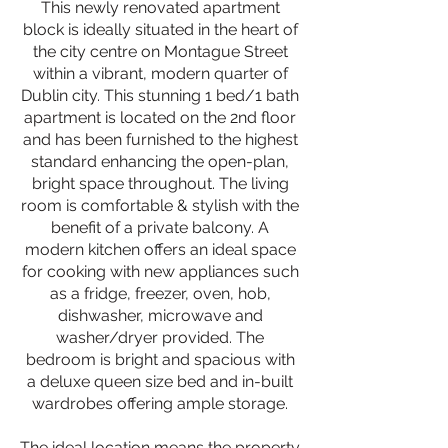
This newly renovated apartment
block is ideally situated in the heart of
the city centre on Montague Street
within a vibrant, modern quarter of
Dublin city. This stunning 1 bed/1 bath
apartment is located on the 2nd floor
and has been furnished to the highest
standard enhancing the open-plan,
bright space throughout. The living
room is comfortable & stylish with the
benefit of a private balcony. A
modern kitchen offers an ideal space
for cooking with new appliances such
as a fridge, freezer, oven, hob,
dishwasher, microwave and
washer/dryer provided. The
bedroom is bright and spacious with
a deluxe queen size bed and in-built
wardrobes offering ample storage.
The ideal location means the property