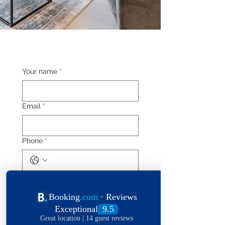
Your name
*
Email
*
Phone
*
Length of stay
Date of stay