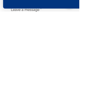
Leave a message
*
Submit
Explore The World
View Our Locations
South
United
England
Africa
States