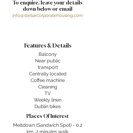
To enquire, leave your details
down below or email
info@stellarcorporatehousing.com
Features & Details
Balcony
Near public
transport
Centrally located
Coffee machine
Cleaning
TV
Weekly linen
Dublin bikes
Places Of Interest
Meltdown (Sandwich Spot) - 0.2
km, 2 minutes walk