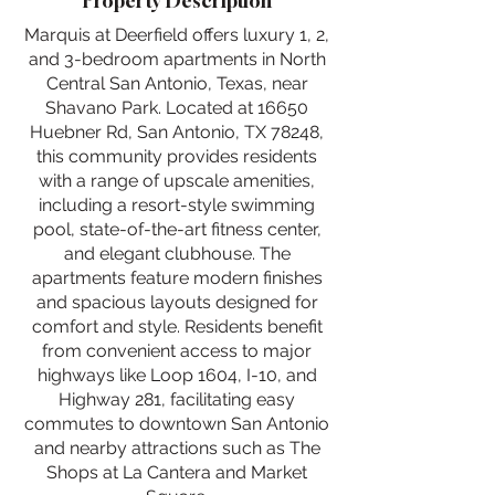
Property Description
Marquis at Deerfield offers luxury 1, 2,
and 3-bedroom apartments in North
Central San Antonio, Texas, near
Shavano Park. Located at 16650
Huebner Rd, San Antonio, TX 78248,
this community provides residents
with a range of upscale amenities,
including a resort-style swimming
pool, state-of-the-art fitness center,
and elegant clubhouse. The
apartments feature modern finishes
and spacious layouts designed for
comfort and style. Residents benefit
from convenient access to major
highways like Loop 1604, I-10, and
Highway 281, facilitating easy
commutes to downtown San Antonio
and nearby attractions such as The
Shops at La Cantera and Market