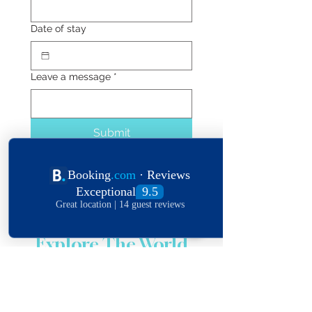
Date of stay
Leave a message
*
Submit
Explore The World
View Our Locations
South
United