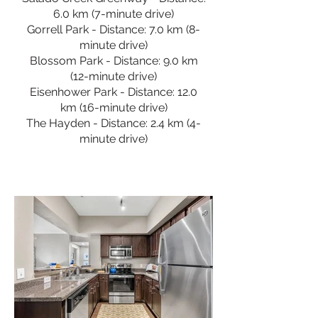
6.0 km (7-minute drive)
Gorrell Park - Distance: 7.0 km (8-
minute drive)
Blossom Park - Distance: 9.0 km
(12-minute drive)
Eisenhower Park - Distance: 12.0
km (16-minute drive)
The Hayden - Distance: 2.4 km (4-
minute drive)