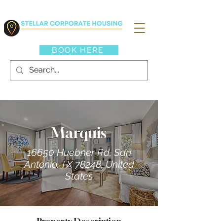
BOOK HERE
Marquis
16650 Huebner Rd, San
Antonio, TX 78248, United
States