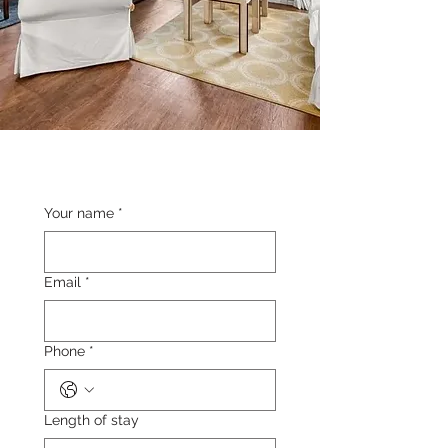
Your name
*
Email
*
Phone
*
Length of stay