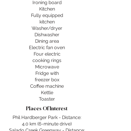
Ironing board
Kitchen
Fully equipped
kitchen
Washer/dryer
Dishwasher
Dining area
Electric fan oven
Four electric
cooking rings
Microwave
Fridge with
freezer box
Coffee machine
Kettle
Toaster
Places Of Interest
Phil Hardberger Park - Distance:
4.0 km (6-minute drive)
Salado Creek Greenway - Distance: