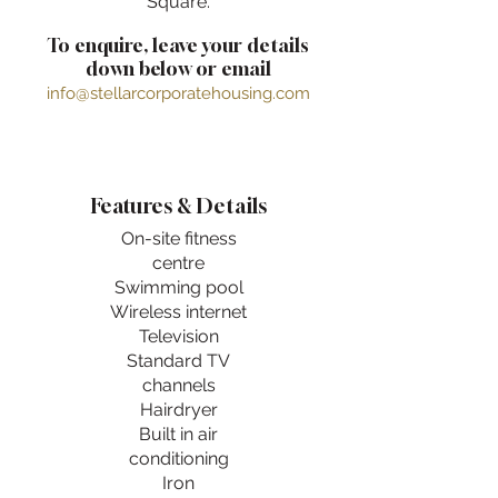
Square.
To enquire, leave your details
down below or email
info@stellarcorporatehousing.com
Features & Details
On-site fitness
centre
Swimming pool
Wireless internet
Television
Standard TV
channels
Hairdryer
Built in air
conditioning
Iron