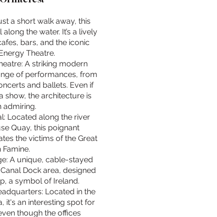
st a short walk away, this
l along the water. It’s a lively
cafes, bars, and the iconic
Energy Theatre.
eatre: A striking modern
range of performances, from
certs and ballets. Even if
a show, the architecture is
 admiring.
: Located along the river
e Quay, this poignant
s the victims of the Great
h Famine.
e: A unique, cable-stayed
 Canal Dock area, designed
p, a symbol of Ireland.
adquarters: Located in the
it's an interesting spot for
even though the offices