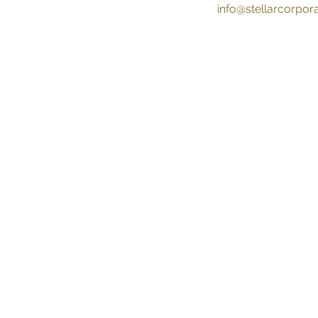
info@stellarcorpo