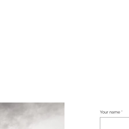
Your name
*