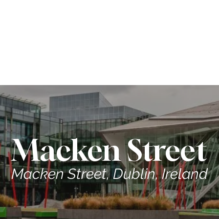
ME
CONTRACTORS
ABOUT US
PROPERTIES
Macken Street
Macken Street, Dublin, Ireland