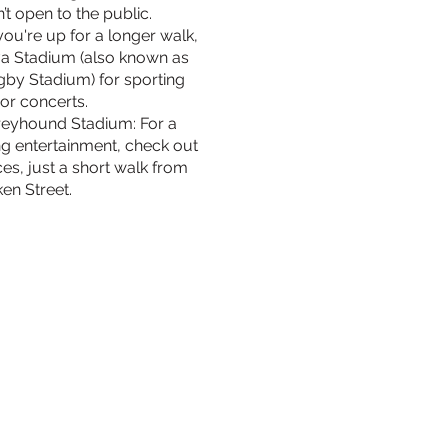
t open to the public.
you're up for a longer walk,
va Stadium (also known as
ugby Stadium) for sporting
or concerts.
reyhound Stadium: For a
ing entertainment, check out
ces, just a short walk from
en Street.