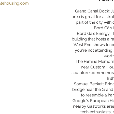
ratehousing.com
Grand Canal Dock: Ju
area is great for a strol
part of the city with 
Bord Gáis 
Bord Gáis Energy Th
building that hosts a 
West End shows to con
you're not attending 
worth
The Famine Memorial
near Custom Hous
sculpture commemorate
Iris
Samuel Beckett Bridg
bridge near the Grand
to resemble a har
Google's European He
nearby Gasworks area, 
tech enthusiasts, 