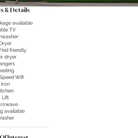
s & Details
kage available
ble TV
hwasher
Dryer
kid friendly
ir dryer
angers
eating
Speed Wifi
Iron
itchen
Lift
crowave
g available
asher
Of Interest