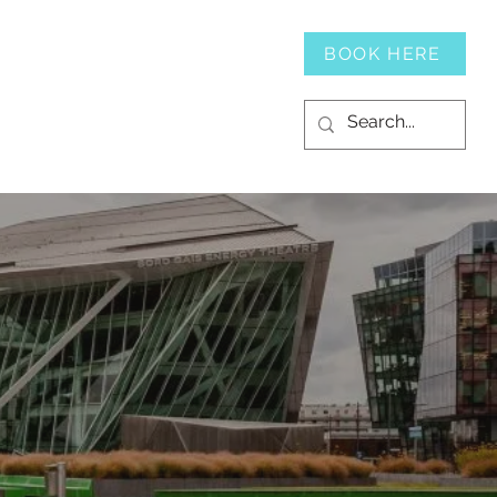
SERVICES
CONTACT
BOOK HERE