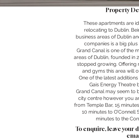
Property De
These apartments are id
relocating to Dublin. Bei
business areas of Dublin an
companies is a big plus t
Grand Canal is one of the 
areas of Dublin, founded in 2
stopped growing. Offering 
and gyms this area will o
One of the latest additions 
Gais Energy Theatre b
Grand Canal may seem to be
city centre however you a
from Temple Bar, 15 minutes
10 minutes to O’Connell S
minutes to the Con
To enquire, leave your 
emai