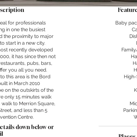
scription
Feature
eal for professionals
Baby pac
ng in one the busiest
Ca
d the proximity to major
Dis
o start in a new city.
most recently developed
Family/
000, it has since then not
Ha
restaurants, pubs, bars,
H
ffer you all you need.
H
to this area is the Bord
High-
uilt in March 2010
 on the outskirts of the
K
re only 15 minutes walk
 walk to Merrion Square,
Mi
treet, and less than 5
Parkin
vention Centre.
W
details down below or
l
Places 