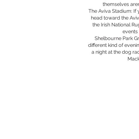
themselves aren’
The Aviva Stadium: If 
head toward the Avi
the Irish National R
events 
Shelbourne Park G
different kind of even
a night at the dog ra
Mack