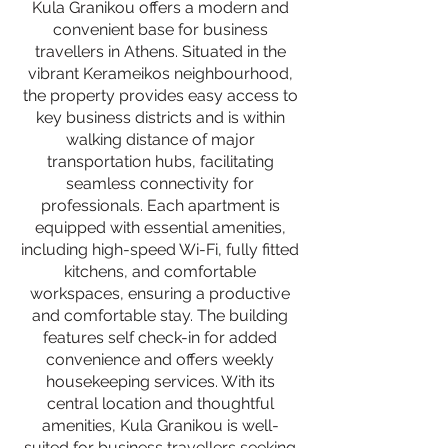
Kula Granikou offers a modern and
convenient base for business
travellers in Athens. Situated in the
vibrant Kerameikos neighbourhood,
the property provides easy access to
key business districts and is within
walking distance of major
transportation hubs, facilitating
seamless connectivity for
professionals. Each apartment is
equipped with essential amenities,
including high-speed Wi-Fi, fully fitted
kitchens, and comfortable
workspaces, ensuring a productive
and comfortable stay. The building
features self check-in for added
convenience and offers weekly
housekeeping services. With its
central location and thoughtful
amenities, Kula Granikou is well-
suited for business travellers seeking