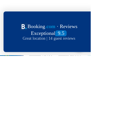
Explore The World
View Our Locations
South
United
England
Africa
States
OFFERS IN YOUR
INBOX!
Receive some Stellar love letters,
with the latest news, featured