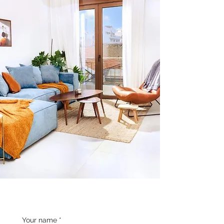
Your name
*