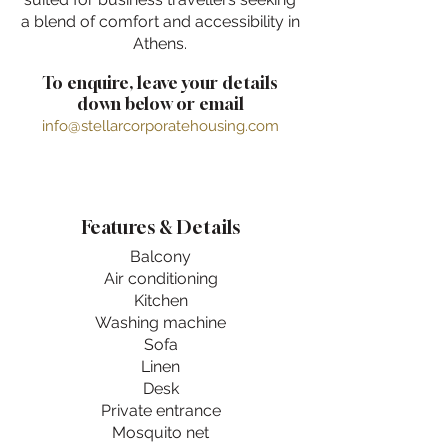
a blend of comfort and accessibility in
Athens.
To enquire, leave your details
down below or email
info@stellarcorporatehousing.com
Features & Details
Balcony
Air conditioning
Kitchen
Washing machine
Sofa
Linen
Desk
Private entrance
Mosquito net