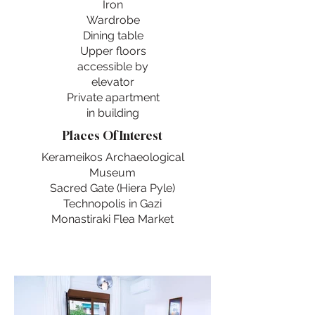
Iron
Wardrobe
Dining table
Upper floors
accessible by
elevator
Private apartment
in building
Places Of Interest
Kerameikos Archaeological
Museum
Sacred Gate (Hiera Pyle)
Technopolis in Gazi
Monastiraki Flea Market