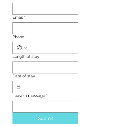
Email
*
Phone
*
Length of stay
Date of stay
Leave a message
*
Submit