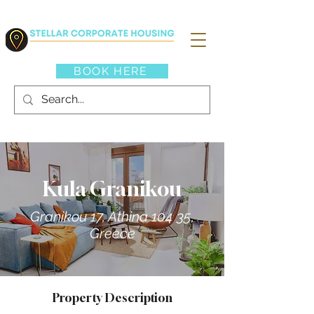
BOOK HERE
Kula Granikou
Granikou 17, Athina 104 35,
Greece
Property Description