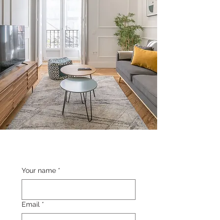
Your name
*
Email
*