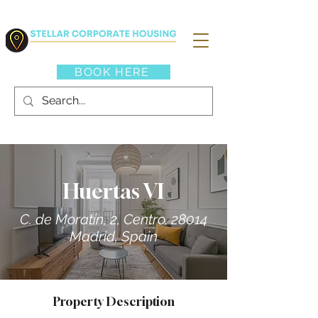
BOOK HERE
Huertas VI
C. de Moratín, 2, Centro, 28014
Madrid, Spain
Property Description