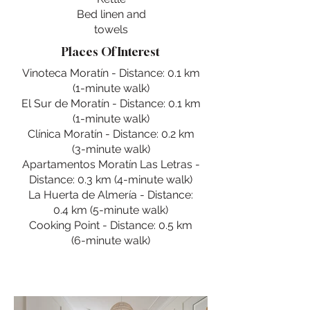
Bed linen and
towels
Places Of Interest
Vinoteca Moratín - Distance: 0.1 km
(1-minute walk)
El Sur de Moratín - Distance: 0.1 km
(1-minute walk)
Clínica Moratín - Distance: 0.2 km
(3-minute walk)
Apartamentos Moratín Las Letras -
Distance: 0.3 km (4-minute walk)
La Huerta de Almería - Distance:
0.4 km (5-minute walk)
Cooking Point - Distance: 0.5 km
(6-minute walk)