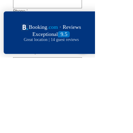
Phone
*
Length of stay
Date of stay
Leave a message
*
Submit