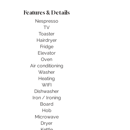
Features & Details
Nespresso
TV
Toaster
Hairdryer
Fridge
Elevator
Oven
Air conditioning
Washer
Heating
WIFI
Dishwasher
Iron / Ironing
Board
Hob
Microwave
Dryer
Kettle