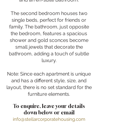
The second bedroom houses two
single beds, perfect for friends or
family. The bathroom, just opposite
the bedroom, features a spacious
shower and gold sconces become
small jewels that decorate the
bathroom, adding a touch of subtle
luxury.
Note: Since each apartment is unique
and has a different style, size, and
layout, there is no set standard for the
furniture elements.
To enquire, leave your details
down below or email
info@stellarcorporatehousing.com