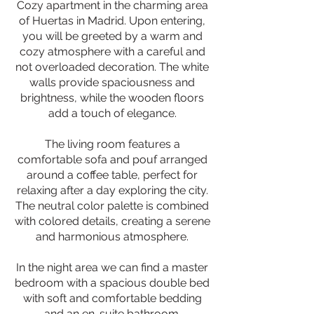
Cozy apartment in the charming area
of Huertas in Madrid. Upon entering,
you will be greeted by a warm and
cozy atmosphere with a careful and
not overloaded decoration. The white
walls provide spaciousness and
brightness, while the wooden floors
add a touch of elegance.
The living room features a
comfortable sofa and pouf arranged
around a coffee table, perfect for
relaxing after a day exploring the city.
The neutral color palette is combined
with colored details, creating a serene
and harmonious atmosphere.
In the night area we can find a master
bedroom with a spacious double bed
with soft and comfortable bedding
and an en-suite bathroom.