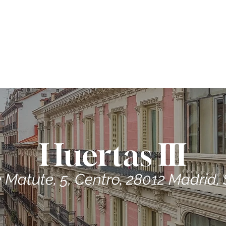
ME
CONTRACTORS
ABOUT US
PROPERTIES
Huertas III
e Matute, 5, Centro, 28012 Madrid,