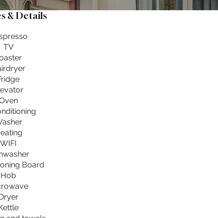
s & Details
spresso
TV
oaster
irdryer
Fridge
levator
Oven
onditioning
asher
eating
WIFI
hwasher
Ironing Board
Hob
crowave
Dryer
Kettle