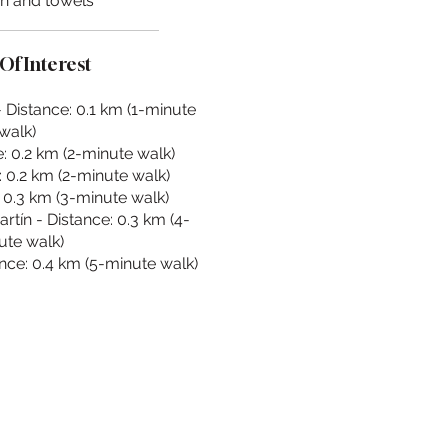
en and towels
Of Interest
- Distance: 0.1 km (1-minute
walk)
: 0.2 km (2-minute walk)
 0.2 km (2-minute walk)
: 0.3 km (3-minute walk)
tín - Distance: 0.3 km (4-
ute walk)
nce: 0.4 km (5-minute walk)