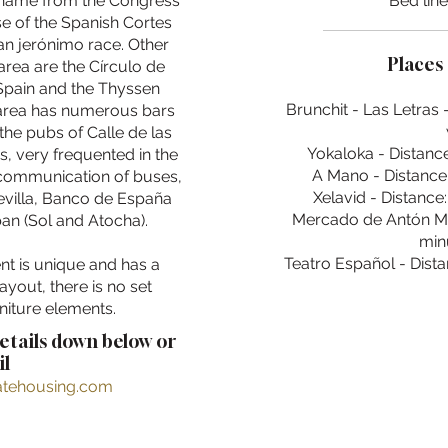
 name from the Congress
Bed lin
se of the Spanish Cortes
san jerónimo race. Other
Places 
area are the Círculo de
 Spain and the Thyssen
Brunchit - Las Letras 
rea has numerous bars
the pubs of Calle de las
Yokaloka - Distance
s, very frequented in the
A Mano - Distance:
 communication of buses,
Xelavid - Distance
Sevilla, Banco de España
Mercado de Antón Mar
an (Sol and Atocha).
min
Teatro Español - Dista
nt is unique and has a
layout, there is no set
niture elements.
details down below or
l
ratehousing.com