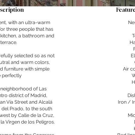
scription
Feature
ent, with an ultra-warm
Ne
for three people that has
 kitchen, a bathroom and
T
terrace.
Ha
efully selected so as not
E
eutral and warm colors,
d furniture with simple
Air c
 perfectly
W
H
ly neighborhood of Las
tro district of Madrid,
Dis
an Vía Street and Alcalá
Iron / 
 del Prado, to the south
west by Calle de la Cruz,
Mi
la Virgen de los Peligros.