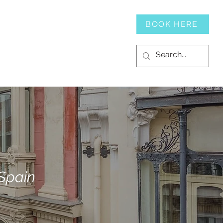
SERVICES
CONTACT
BOOK HERE
 Spain