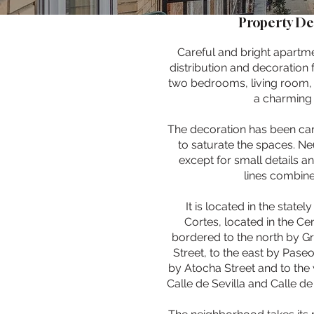
Property De
Careful and bright apartm
distribution and decoration 
two bedrooms, living room,
a charming 
The decoration has been car
to saturate the spaces. N
except for small details an
lines combine
It is located in the state
Cortes, located in the Cen
bordered to the north by Gr
Street, to the east by Paseo
by Atocha Street and to the 
Calle de Sevilla and Calle de 