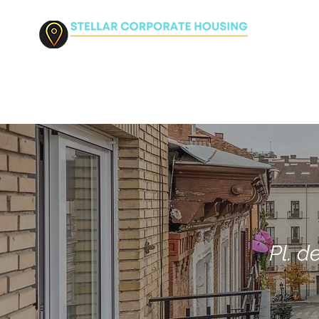
HO
Pl. d