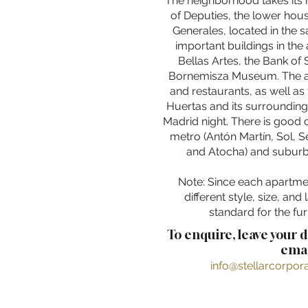
The neighborhood takes its
of Deputies, the lower hou
Generales, located in the 
important buildings in the 
Bellas Artes, the Bank of
Bornemisza Museum. The a
and restaurants, as well as 
Huertas and its surrounding
Madrid night. There is good
metro (Antón Martín, Sol, 
and Atocha) and suburb
Note: Since each apartme
different style, size, and 
standard for the fur
To enquire, leave your 
emai
info@stellarcorpo