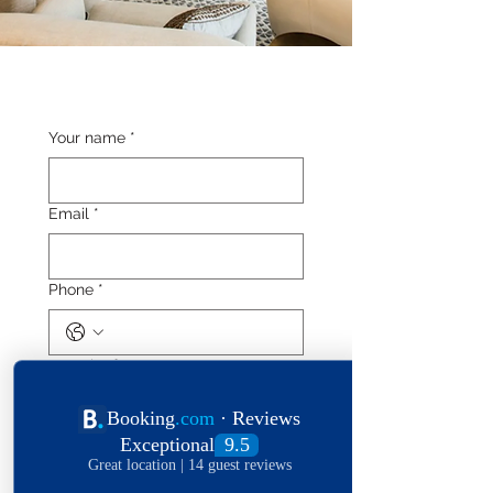
Your name
*
Email
*
Phone
*
Length of stay
Date of stay