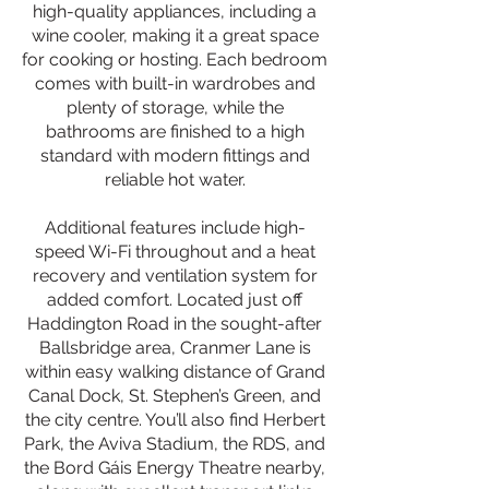
high-quality appliances, including a
wine cooler, making it a great space
for cooking or hosting. Each bedroom
comes with built-in wardrobes and
plenty of storage, while the
bathrooms are finished to a high
standard with modern fittings and
reliable hot water.
Additional features include high-
speed Wi-Fi throughout and a heat
recovery and ventilation system for
added comfort. Located just off
Haddington Road in the sought-after
Ballsbridge area, Cranmer Lane is
within easy walking distance of Grand
Canal Dock, St. Stephen’s Green, and
the city centre. You’ll also find Herbert
Park, the Aviva Stadium, the RDS, and
the Bord Gáis Energy Theatre nearby,