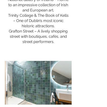
to an impressive collection of Irish
and European art.
Trinity College & The Book of Kells
– One of Dublin’s most iconic
historic attractions.
Grafton Street – A lively shopping
street with boutiques, cafés, and
street performers.