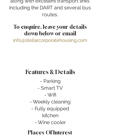
along with excellent transport links
including the DART and several bus
routes.
To enquire, leave your details
down below or email
info@stellarcorporatehousing.com
Features & Details
- Parking
- Smart TV
- Wifi
- Weekly cleaning
- Fully equipped
kitchen
- Wine cooler
Places Of Interest