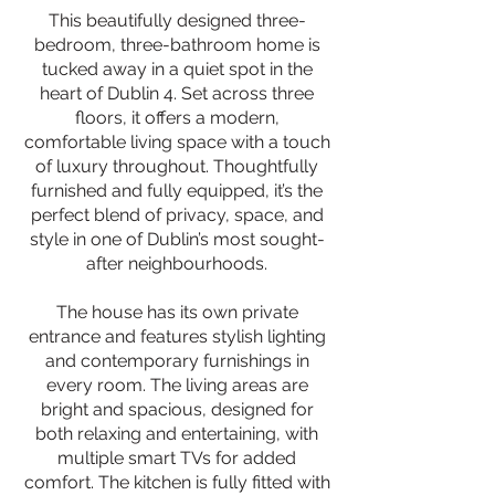
This beautifully designed three-
bedroom, three-bathroom home is
tucked away in a quiet spot in the
heart of Dublin 4. Set across three
floors, it offers a modern,
comfortable living space with a touch
of luxury throughout. Thoughtfully
furnished and fully equipped, it’s the
perfect blend of privacy, space, and
style in one of Dublin’s most sought-
after neighbourhoods.
The house has its own private
entrance and features stylish lighting
and contemporary furnishings in
every room. The living areas are
bright and spacious, designed for
both relaxing and entertaining, with
multiple smart TVs for added
comfort. The kitchen is fully fitted with