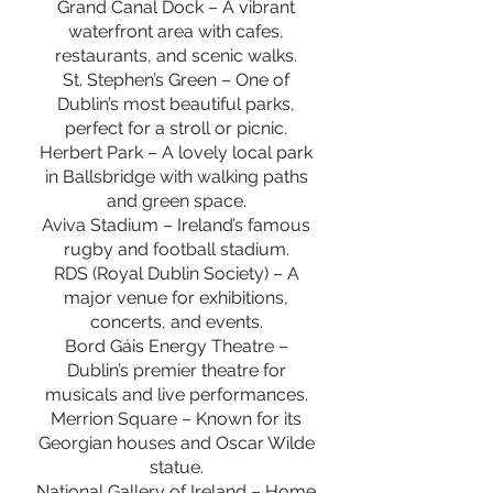
Grand Canal Dock – A vibrant
waterfront area with cafes,
restaurants, and scenic walks.
St. Stephen’s Green – One of
Dublin’s most beautiful parks,
perfect for a stroll or picnic.
Herbert Park – A lovely local park
in Ballsbridge with walking paths
and green space.
Aviva Stadium – Ireland’s famous
rugby and football stadium.
RDS (Royal Dublin Society) – A
major venue for exhibitions,
concerts, and events.
Bord Gáis Energy Theatre –
Dublin’s premier theatre for
musicals and live performances.
Merrion Square – Known for its
Georgian houses and Oscar Wilde
statue.
National Gallery of Ireland – Home