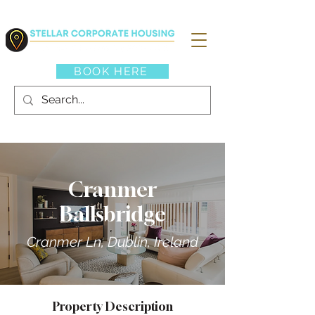
BOOK HERE
Cranmer
Ballsbridge
Cranmer Ln, Dublin, Ireland
Property Description