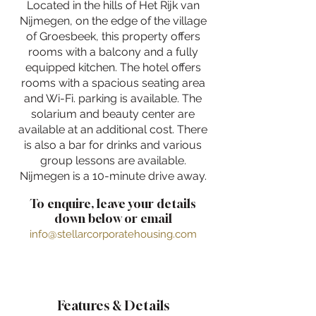
Located in the hills of Het Rijk van
Nijmegen, on the edge of the village
of Groesbeek, this property offers
rooms with a balcony and a fully
equipped kitchen. The hotel offers
rooms with a spacious seating area
and Wi-Fi. parking is available. The
solarium and beauty center are
available at an additional cost. There
is also a bar for drinks and various
group lessons are available.
Nijmegen is a 10-minute drive away.
To enquire, leave your details
down below or email
info@stellarcorporatehousing.com
Features & Details