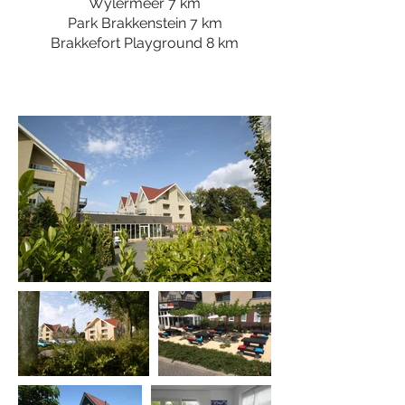
Wylermeer 7 km
Park Brakkenstein 7 km
Brakkefort Playground 8 km