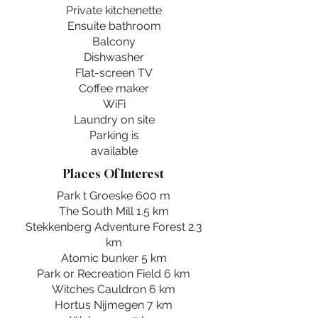
Private kitchenette
Ensuite bathroom
Balcony
Dishwasher
Flat-screen TV
Coffee maker
WiFi
Laundry on site
Parking is
available
Places Of Interest
Park t Groeske 600 m
The South Mill 1.5 km
Stekkenberg Adventure Forest 2.3
km
Atomic bunker 5 km
Park or Recreation Field 6 km
Witches Cauldron 6 km
Hortus Nijmegen 7 km