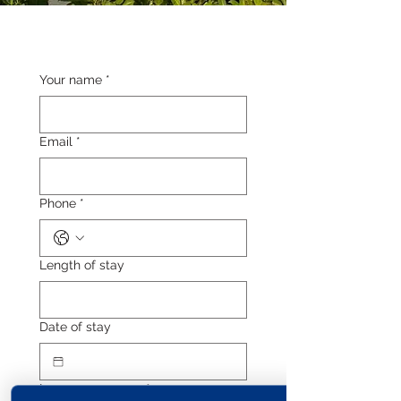
Your name
*
Email
*
Phone
*
Length of stay
Date of stay
Leave a message
*