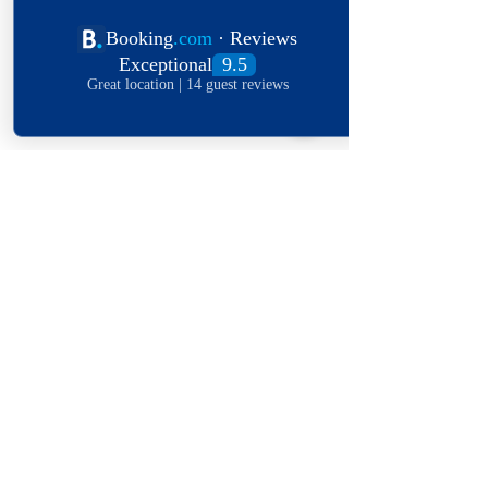
Submit
Explore The World
View Our Locations
South
United
England
Africa
States