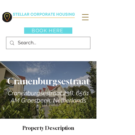
BOOK HERE
Cranenburgsestraat
Cranenburgsestraat 23B, 6561
AM Groesbeek, Netherlands
Property Description