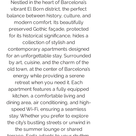
Nestled in the heart of Barcelona’s
vibrant El Born district, the perfect
balance between history, culture, and
modern comfort. Its beautifully
preserved Gothic façade, protected
for its historical significance, hides a
collection of stylish and
contemporary apartments designed
for an unforgettable stay. Surrounded
by art, cuisine, and the charm of the
old town, at the center of Barcelona’s
energy while providing a serene
retreat when you need it. Each
apartment features a fully equipped
kitchen, a comfortable living and
dining area, air conditioning, and high-
speed Wi-Fi, ensuring a seamless
stay. Whether you prefer to explore
the city’s bustling streets or unwind in
the summer lounge or shared
terrace, Seda adapts to your rhythm,