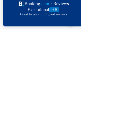
Submit
Explore The World
View Our Locations
South
United
England
Africa
States
OFFERS IN YOUR