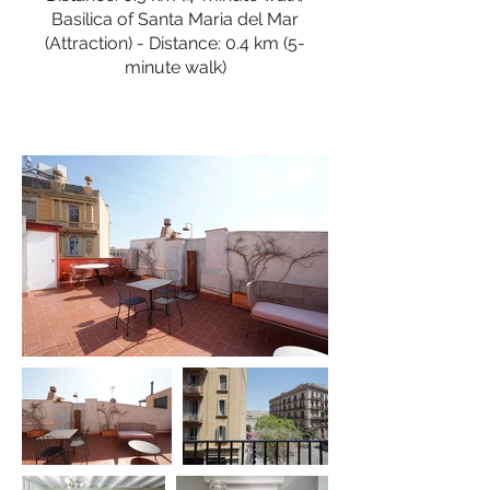
Basilica of Santa Maria del Mar
(Attraction) - Distance: 0.4 km (5-
minute walk)