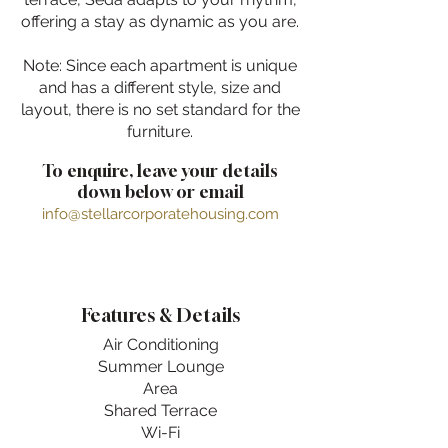
offering a stay as dynamic as you are.
Note: Since each apartment is unique
and has a different style, size and
layout, there is no set standard for the
furniture.
To enquire, leave your details
down below or email
info@stellarcorporatehousing.com
Features & Details
Air Conditioning
Summer Lounge
Area
Shared Terrace
Wi-Fi