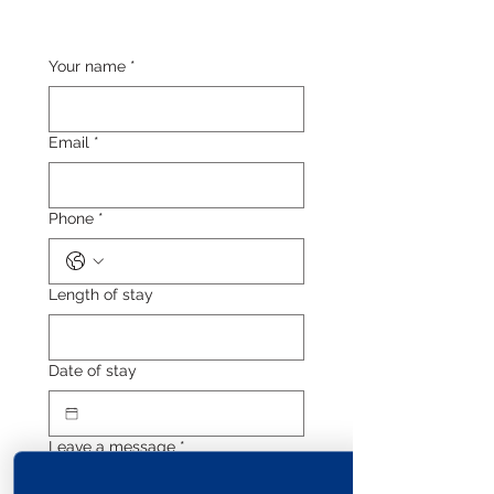
Your name
*
Email
*
Phone
*
Length of stay
Date of stay
Leave a message
*