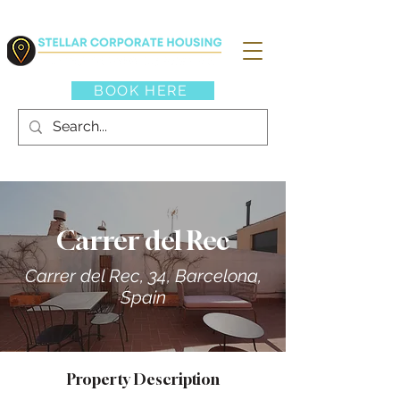
BOOK HERE
Carrer del Rec
Carrer del Rec, 34, Barcelona,
Spain
Property Description