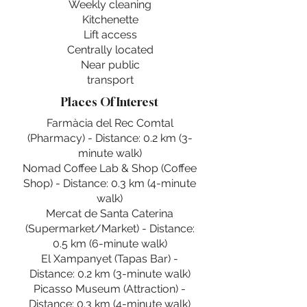
Weekly cleaning
Kitchenette
Lift access
Centrally located
Near public
transport
Places Of Interest
Farmàcia del Rec Comtal
(Pharmacy) - Distance: 0.2 km (3-
minute walk)
Nomad Coffee Lab & Shop (Coffee
Shop) - Distance: 0.3 km (4-minute
walk)
Mercat de Santa Caterina
(Supermarket/Market) - Distance:
0.5 km (6-minute walk)
El Xampanyet (Tapas Bar) -
Distance: 0.2 km (3-minute walk)
Picasso Museum (Attraction) -
Distance: 0.3 km (4-minute walk)