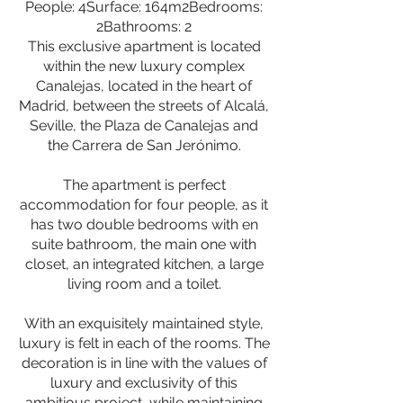
People: 4Surface: 164m2Bedrooms:
2Bathrooms: 2
This exclusive apartment is located
within the new luxury complex
Canalejas, located in the heart of
Madrid, between the streets of Alcalá,
Seville, the Plaza de Canalejas and
the Carrera de San Jerónimo.
The apartment is perfect
accommodation for four people, as it
has two double bedrooms with en
suite bathroom, the main one with
closet, an integrated kitchen, a large
living room and a toilet.
With an exquisitely maintained style,
luxury is felt in each of the rooms. The
decoration is in line with the values of
luxury and exclusivity of this
ambitious project, while maintaining