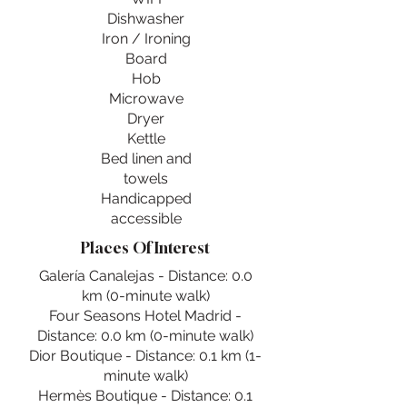
Dishwasher
Iron / Ironing
Board
Hob
Microwave
Dryer
Kettle
Bed linen and
towels
Handicapped
accessible
Places Of Interest
Galería Canalejas - Distance: 0.0
km (0-minute walk)
Four Seasons Hotel Madrid -
Distance: 0.0 km (0-minute walk)
Dior Boutique - Distance: 0.1 km (1-
minute walk)
Hermès Boutique - Distance: 0.1