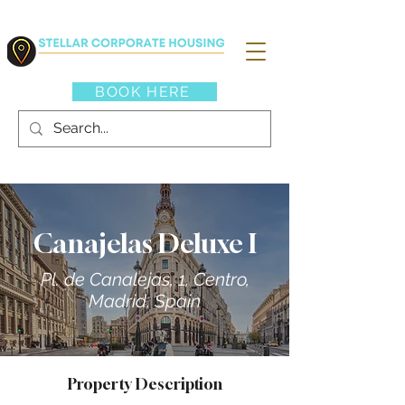
BOOK HERE
Canajelas Deluxe I
Pl. de Canalejas, 1, Centro,
Madrid, Spain
Property Description