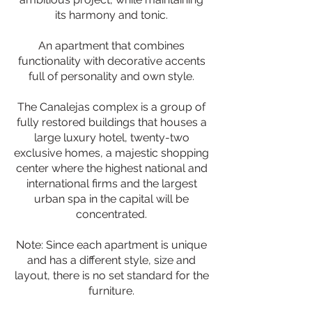
its harmony and tonic.
An apartment that combines
functionality with decorative accents
full of personality and own style.
The Canalejas complex is a group of
fully restored buildings that houses a
large luxury hotel, twenty-two
exclusive homes, a majestic shopping
center where the highest national and
international firms and the largest
urban spa in the capital will be
concentrated.
Note: Since each apartment is unique
and has a different style, size and
layout, there is no set standard for the
furniture.