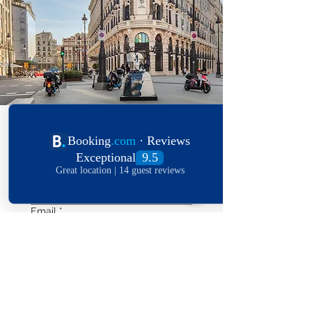
Your name
*
Email
*
Phone
*
Length of stay