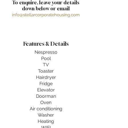
To enquire, leave your details
down below or email
info@stellarcorporatehousing.com
Features & Details
Nespresso
Pool
TV
Toaster
Hairdryer
Fridge
Elevator
Doorman
Oven
Air conditioning
Washer
Heating
WIFI