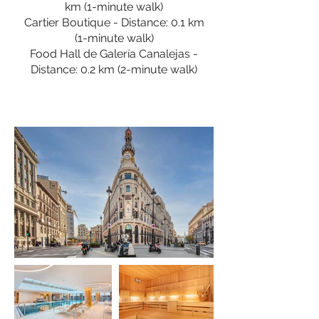
km (1-minute walk)
Cartier Boutique - Distance: 0.1 km
(1-minute walk)
Food Hall de Galería Canalejas -
Distance: 0.2 km (2-minute walk)