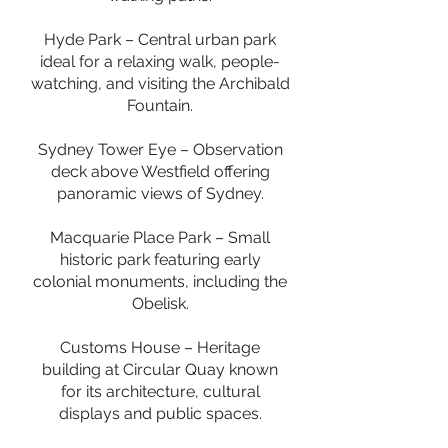
Hyde Park – Central urban park
ideal for a relaxing walk, people-
watching, and visiting the Archibald
Fountain.
Sydney Tower Eye – Observation
deck above Westfield offering
panoramic views of Sydney.
Macquarie Place Park – Small
historic park featuring early
colonial monuments, including the
Obelisk.
Customs House – Heritage
building at Circular Quay known
for its architecture, cultural
displays and public spaces.