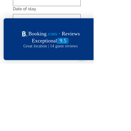
Date of stay
Leave a message
*
Submit
Explore The World
View Our Locations
South
United
England
Africa
States