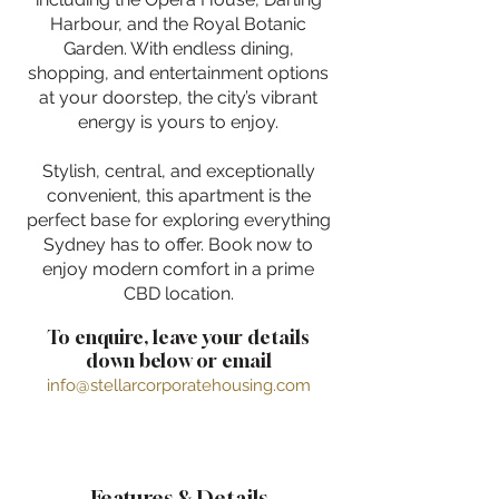
Harbour, and the Royal Botanic
Garden. With endless dining,
shopping, and entertainment options
at your doorstep, the city’s vibrant
energy is yours to enjoy.
Stylish, central, and exceptionally
convenient, this apartment is the
perfect base for exploring everything
Sydney has to offer. Book now to
enjoy modern comfort in a prime
CBD location.
To enquire, leave your details
down below or email
info@stellarcorporatehousing.com
Features & Details