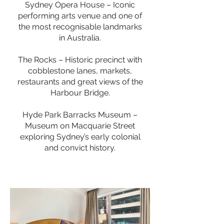
Sydney Opera House – Iconic
performing arts venue and one of
the most recognisable landmarks
in Australia.
The Rocks – Historic precinct with
cobblestone lanes, markets,
restaurants and great views of the
Harbour Bridge.
Hyde Park Barracks Museum –
Museum on Macquarie Street
exploring Sydney’s early colonial
and convict history.