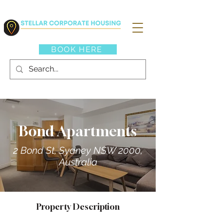
BOOK HERE
Bond Apartments
2 Bond St, Sydney NSW 2000,
Australia
Property Description