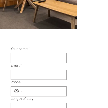
Your name
*
Email
*
Phone
*
Length of stay