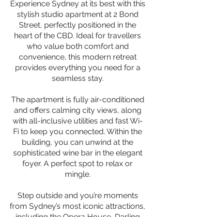
Experience Sydney at its best with this
stylish studio apartment at 2 Bond
Street, perfectly positioned in the
heart of the CBD. Ideal for travellers
who value both comfort and
convenience, this modern retreat
provides everything you need for a
seamless stay.
The apartment is fully air-conditioned
and offers calming city views, along
with all-inclusive utilities and fast Wi-
Fi to keep you connected. Within the
building, you can unwind at the
sophisticated wine bar in the elegant
foyer. A perfect spot to relax or
mingle.
Step outside and you’re moments
from Sydney’s most iconic attractions,
including the Opera House, Darling