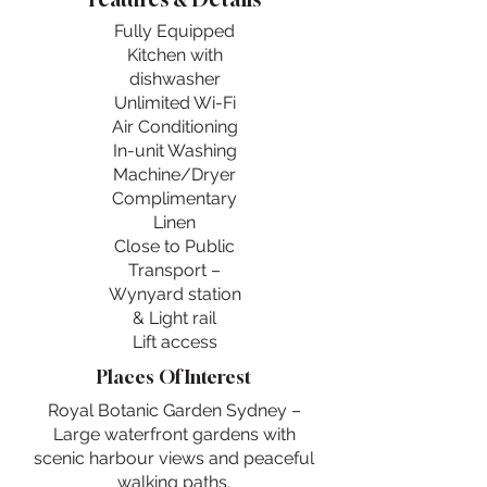
Fully Equipped
Kitchen with
dishwasher
Unlimited Wi-Fi
Air Conditioning
In-unit Washing
Machine/Dryer
Complimentary
Linen
Close to Public
Transport –
Wynyard station
& Light rail
Lift access
Places Of Interest
Royal Botanic Garden Sydney –
Large waterfront gardens with
scenic harbour views and peaceful
walking paths.