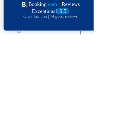
Date of stay
Leave a message
*
Submit
Explore The World
View Our Locations
South
United