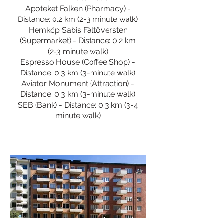
Apoteket Falken (Pharmacy) -
Distance: 0.2 km (2-3 minute walk)
Hemköp Sabis Fältöversten
(Supermarket) - Distance: 0.2 km
(2-3 minute walk)
Espresso House (Coffee Shop) -
Distance: 0.3 km (3-minute walk)
Aviator Monument (Attraction) -
Distance: 0.3 km (3-minute walk)
SEB (Bank) - Distance: 0.3 km (3-4
minute walk)