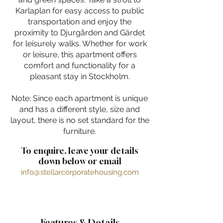
Karlaplan for easy access to public
transportation and enjoy the
proximity to Djurgården and Gärdet
for leisurely walks. Whether for work
or leisure, this apartment offers
comfort and functionality for a
pleasant stay in Stockholm.
Note: Since each apartment is unique
and has a different style, size and
layout, there is no set standard for the
furniture.
To enquire, leave your details
down below or email
info@stellarcorporatehousing.com
Features & Details