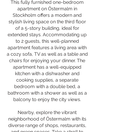
This fully furnished one-bedroom
apartment on Östermalm in
Stockholm offers a modern and
stylish living space on the third floor
of a 5-story building, ideal for
extended stays. Accommodating up
to 2 guests, this well-planned
apartment features a living area with
a cozy sofa, TV as well as a table and
chairs for enjoying your dinner. The
apartment has a well-equipped
kitchen with a dishwasher and
cooking supplies, a separate
bedroom with a double bed, a
bathroom with a shower as well as a
balcony to enjoy the city views.
Nearby, explore the vibrant
neighborhood of Östermalm with its
diverse range of shops, restaurants,
and green spaces. Take a stroll to