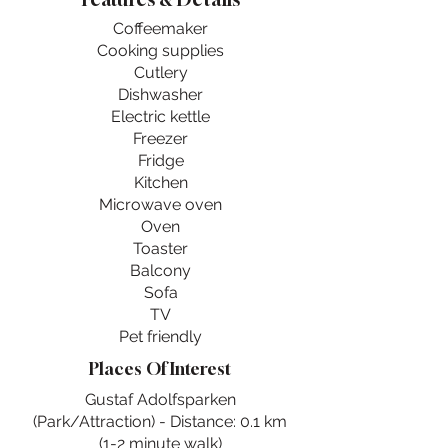
Coffeemaker
Cooking supplies
Cutlery
Dishwasher
Electric kettle
Freezer
Fridge
Kitchen
Microwave oven
Oven
Toaster
Balcony
Sofa
TV
Pet friendly
Places Of Interest
Gustaf Adolfsparken
(Park/Attraction) - Distance: 0.1 km
(1-2 minute walk)