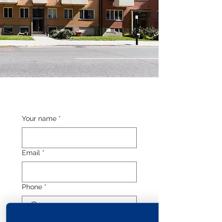
Your name
*
Email
*
Phone
*
Length of stay