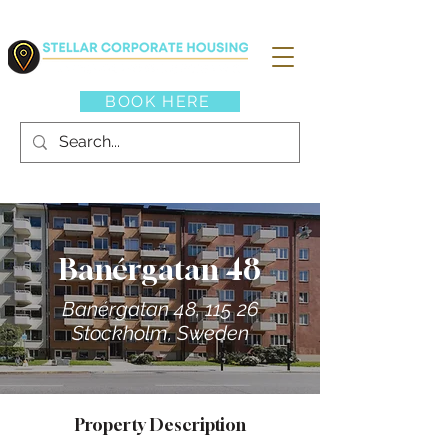
BOOK HERE
Banérgatan 48
Banérgatan 48, 115 26
Stockholm, Sweden
Property Description