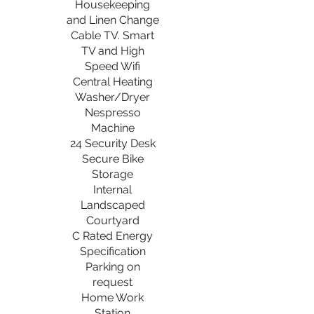
Housekeeping
and Linen Change
Cable TV. Smart
TV and High
Speed Wifi
Central Heating
Washer/Dryer
Nespresso
Machine
24 Security Desk
Secure Bike
Storage
Internal
Landscaped
Courtyard
C Rated Energy
Specification
Parking on
request
Home Work
Station