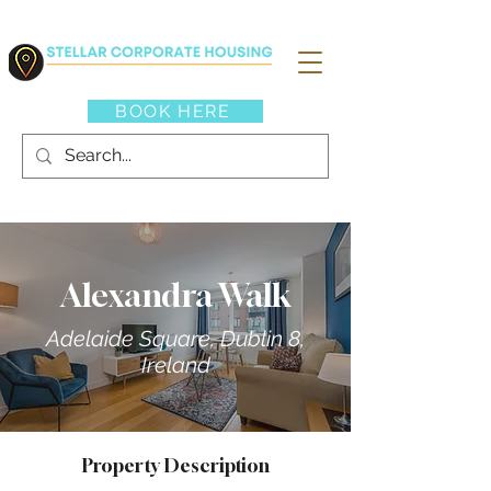
BOOK HERE
Alexandra Walk
Adelaide Square, Dublin 8,
Ireland
Property Description