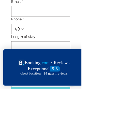
Email
*
Phone
*
Length of stay
Date of stay
Leave a message
*
Submit