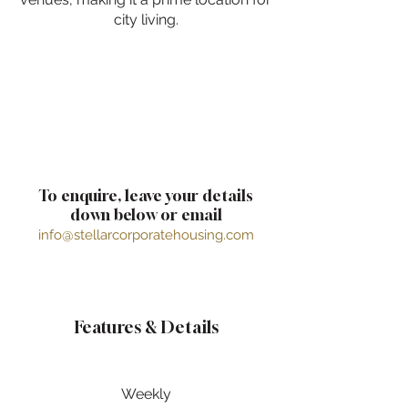
city living.
To enquire, leave your details
down below or email
info@stellarcorporatehousing.com
Features & Details
Weekly