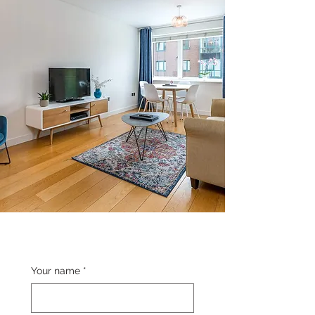
Your name
*