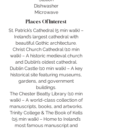
Dishwasher
Microwave
Places Of Interest
St. Patrick’s Cathedral (5 min walk) –
Ireland’s largest cathedral with
beautiful Gothic architecture.
Christ Church Cathedral (10 min
walk) – A historic medieval church
and Dublin’s oldest cathedral.
Dublin Castle (10 min walk) – A key
historical site featuring museums,
gardens, and government
buildings.
The Chester Beatty Library (10 min
walk) – A world-class collection of
manuscripts, books, and artworks.
Trinity College & The Book of Kells
(15 min walk) – Home to Ireland’s
most famous manuscript and