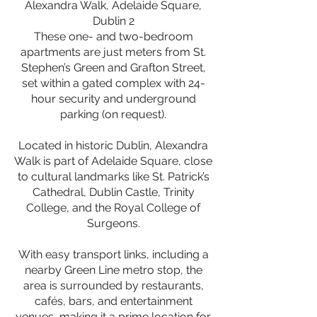
Alexandra Walk, Adelaide Square,
Dublin 2
These one- and two-bedroom
apartments are just meters from St.
Stephen’s Green and Grafton Street,
set within a gated complex with 24-
hour security and underground
parking (on request).
Located in historic Dublin, Alexandra
Walk is part of Adelaide Square, close
to cultural landmarks like St. Patrick’s
Cathedral, Dublin Castle, Trinity
College, and the Royal College of
Surgeons.
With easy transport links, including a
nearby Green Line metro stop, the
area is surrounded by restaurants,
cafés, bars, and entertainment
venues, making it a prime location for