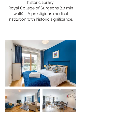
historic library.
Royal College of Surgeons (10 min
walk) – A prestigious medical
institution with historic significance.