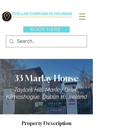
BOOK HERE
33 Marlay House
Taylors Hill, Marley Drive,
Kilmashogue, Dublin 16, Ireland
Property Description