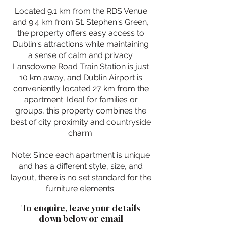
Located 9.1 km from the RDS Venue
and 9.4 km from St. Stephen's Green,
the property offers easy access to
Dublin's attractions while maintaining
a sense of calm and privacy.
Lansdowne Road Train Station is just
10 km away, and Dublin Airport is
conveniently located 27 km from the
apartment. Ideal for families or
groups, this property combines the
best of city proximity and countryside
charm.
Note: Since each apartment is unique
and has a different style, size, and
layout, there is no set standard for the
furniture elements.
To enquire, leave your details
down below or email