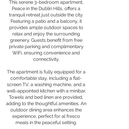
This serene 3-bedroom apartment,
Peace in the Dublin Hills, offers a
tranquil retreat just outside the city.
Featuring a patio and a balcony, it
provides ample outdoor spaces to
relax and enjoy the surrounding
greenery. Guests benefit from free
private parking and complimentary
WiFi, ensuring convenience and
connectivity.
The apartment is fully equipped for a
comfortable stay, including a flat-
screen TV, a washing machine, and a
well-appointed kitchen with a minibar.
Towels and bed linen are provided,
adding to the thoughtful amenities. An
outdoor dining area enhances the
experience, perfect for al fresco
meals in the peaceful setting.