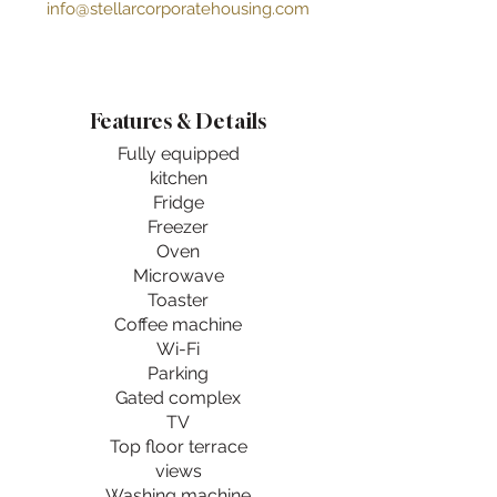
info@stellarcorporatehousing.com
Features & Details
Fully equipped
kitchen
Fridge
Freezer
Oven
Microwave
Toaster
Coffee machine
Wi-Fi
Parking
Gated complex
TV
Top floor terrace
views
Washing machine