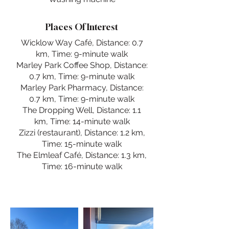
Places Of Interest
Wicklow Way Café, Distance: 0.7
km, Time: 9-minute walk
Marley Park Coffee Shop, Distance:
0.7 km, Time: 9-minute walk
Marley Park Pharmacy, Distance:
0.7 km, Time: 9-minute walk
The Dropping Well, Distance: 1.1
km, Time: 14-minute walk
Zizzi (restaurant), Distance: 1.2 km,
Time: 15-minute walk
The Elmleaf Café, Distance: 1.3 km,
Time: 16-minute walk