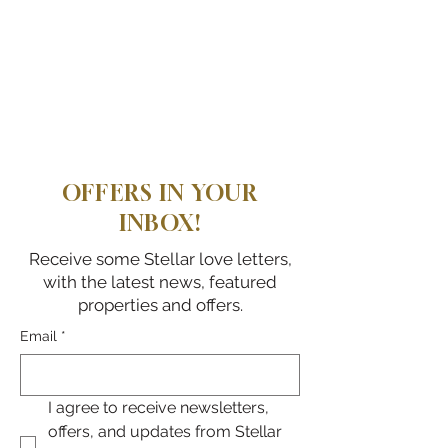
OFFERS IN YOUR
INBOX!
Receive some Stellar love letters,
with the latest news, featured
properties and offers.
Email
*
I agree to receive newsletters, 
offers, and updates from Stellar 