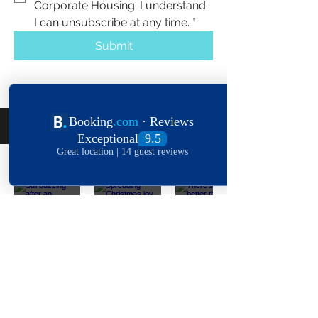
Corporate Housing. I understand 
I can unsubscribe at any time.
*
Submit
Follow Us On The 'Gram