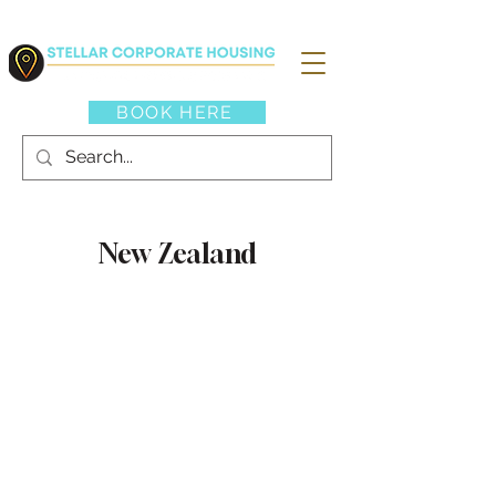
BOOK HERE
New Zealand