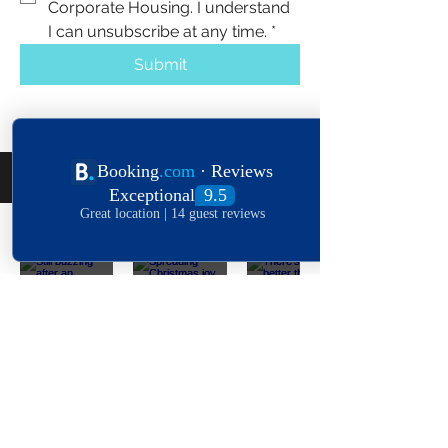
Corporate Housing. I understand 
I can unsubscribe at any time.
*
Submit
Follow Us On The 'Gram