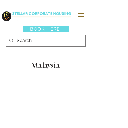
BOOK HERE
Malaysia