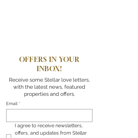
OFFERS IN YOUR
INBOX!
Receive some Stellar love letters,
with the latest news, featured
properties and offers.
Email
*
I agree to receive newsletters, 
offers, and updates from Stellar 