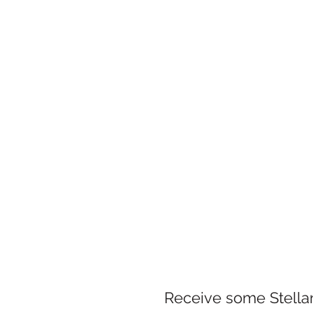
Receive some Stellar 