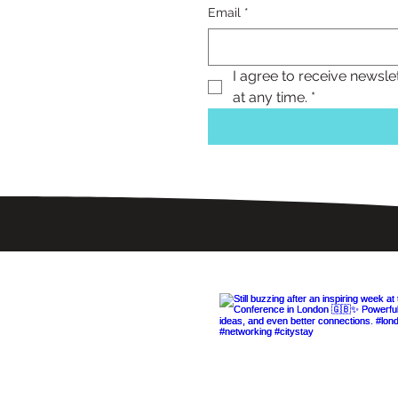
Email
*
I agree to receive newsle
at any time.
*
Follow Us 