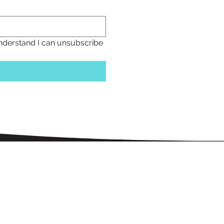
understand I can unsubscribe 
Menu
home
blin properties
about us
amenities
Help