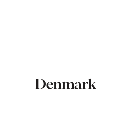
ME
CONTRACTORS
ABOUT US
PROPERTIES
Denmark