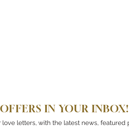
OFFERS IN YOUR INBOX!
love letters, with the latest news, featured 