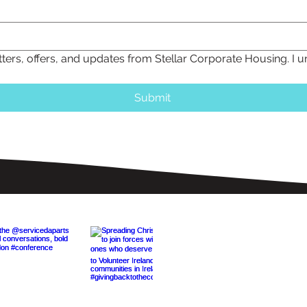
tters, offers, and updates from Stellar Corporate Housing. I 
Submit
On The 'Gram
du