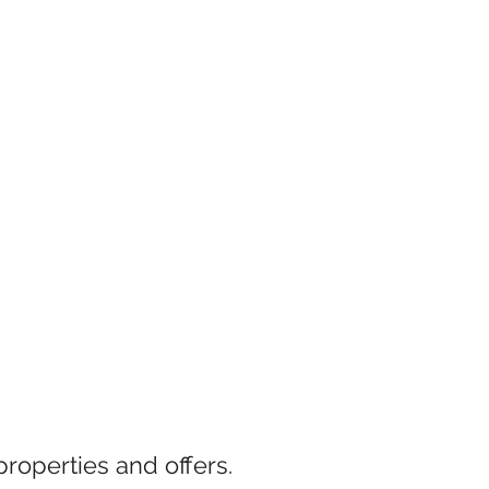
properties and offers.